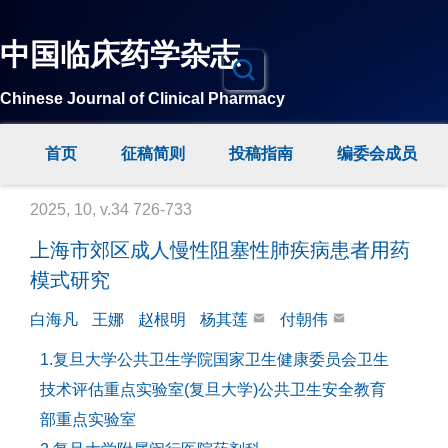
中国临床药学杂志
Chinese Journal of Clinical Pharmacy
首页
征稿简则
投稿指南
编委会成员
2025, 10, v.34 726-733
上海市郊区成人慢性阻塞性肺疾病患者用药
模式研究
白海凡
王娜
赵根明
杨其莲
付朝伟
1.复旦大学公共卫生学院国家卫生健康委员会卫生
技术评估重点实验室(复旦大学)公共卫生安全教育
部重点实验室