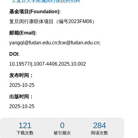
2.复旦大学附属闵行医院药剂科
基金项目(Foundation):
复旦闵行康联体项目（编号2023FM06）
邮箱(Email):
yangql@fudan.edu.cn;fcw@fudan.edu.cn;
DOI:
10.19577/j.1007-4406.2025.10.002
发布时间：
2025-10-25
出版时间：
2025-10-25
121
0
284
下载次数
被引频次
阅读次数