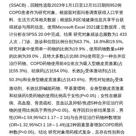
(SSACB)，回顾性选取2023年1月1日至12月31日期间952例
COPD患者作为研究对象。根据面对面问卷调查获得人口学资
料、生活方式等相关数据；根据队列区域健康信息共享平台获
得就诊与用药信息。使用Microsoft Excel 2021建立数据库，统
计分析在SPSS 20.0中完成。结果 研究对象就诊总频数为1 433
人次，门诊、急诊和住院比例分别为63.7%、16.8%和19.5%。
研究对象中使用单一药物的比例为19.9%，使用药物数量≥4种
的比例为39.0%，且绝大多数(占比88.0%)使用至少一种合并症
治疗药物。COPD药物使用前4位依次为吸入型糖皮质激素(占
比55.3%)、祛痰药(占比54.0%)、长效β
受体激动剂(占比
2
50.3%)和全身型糖皮质激素(占比43.6%)。男性对短效β
受体
2
激动剂、长效抗胆碱能药物、甲基黄嘌呤、全身型糖皮质激素
和祛痰药5类药物的使用比例高于女性(P<0.05)；女性在糖尿
病、高血脂、骨质疏松、贫血以及抑郁/焦虑5种合并症治疗药
物的使用比例高于男性(P<0.05)。有序回归分析结果显示，男
性(OR=1.59,95%CI:1.17～2.16)与合并症治疗药物种数增加
(OR=1.32,95%CI:1.18～1.49)这2种因素显著增加COPD用药
种数(P<0.05)。结论 研究对象用药模式复杂，且存在性别和合