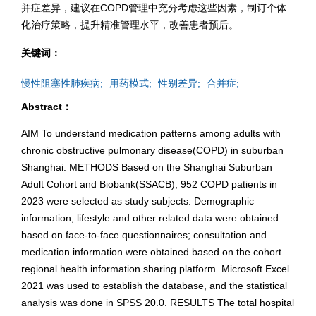
并症差异，建议在COPD管理中充分考虑这些因素，制订个体
化治疗策略，提升精准管理水平，改善患者预后。
关键词：
慢性阻塞性肺疾病;
用药模式;
性别差异;
合并症;
Abstract：
AIM To understand medication patterns among adults with
chronic obstructive pulmonary disease(COPD) in suburban
Shanghai. METHODS Based on the Shanghai Suburban
Adult Cohort and Biobank(SSACB), 952 COPD patients in
2023 were selected as study subjects. Demographic
information, lifestyle and other related data were obtained
based on face-to-face questionnaires; consultation and
medication information were obtained based on the cohort
regional health information sharing platform. Microsoft Excel
2021 was used to establish the database, and the statistical
analysis was done in SPSS 20.0. RESULTS The total hospital