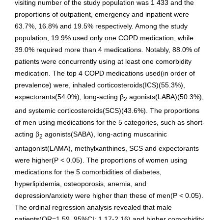
visiting number of the study population was 1 433 and the
proportions of outpatient, emergency and inpatient were
63.7%, 16.8% and 19.5% respectively. Among the study
population, 19.9% used only one COPD medication, while
39.0% required more than 4 medications. Notably, 88.0% of
patients were concurrently using at least one comorbidity
medication. The top 4 COPD medications used(in order of
prevalence) were, inhaled corticosteroids(ICS)(55.3%),
expectorants(54.0%), long-acting β
agonists(LABA)(50.3%),
2
and systemic corticosteroids(SCS)(43.6%). The proportions
of men using medications for the 5 categories, such as short-
acting β
agonists(SABA), long-acting muscarinic
2
antagonist(LAMA), methylxanthines, SCS and expectorants
were higher(P < 0.05). The proportions of women using
medications for the 5 comorbidities of diabetes,
hyperlipidemia, osteoporosis, anemia, and
depression/anxiety were higher than these of men(P < 0.05).
The ordinal regression analysis revealed that male
patients(OR=1.59, 95%CI: 1.17-2.16) and higher comorbidity