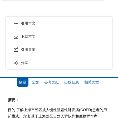
引用本文
下载本文
引用导出
分享
摘要
全文
参考文献
出版信息
相关文章
摘要：
目的 了解上海市郊区成人慢性阻塞性肺疾病(COPD)患者的用
药模式。方法 基于上海郊区自然人群队列和生物样本库