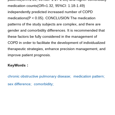
medication counts(OR=1.32, 95%CI: 1.18-1.49)
independently predicted increased number of COPD
medications(P < 0.05). CONCLUSION The medication
patterns of the study subjects are complex, and there are
gender and comorbidity differences. It is recommended that
these factors be fully considered in the management of
COPD in order to facilitate the development of individualized
therapeutic strategies, enhance precision management, and
improve patient prognosis.
KeyWords：
chronic obstructive pulmonary disease;
medication pattern;
sex difference;
comorbidity;